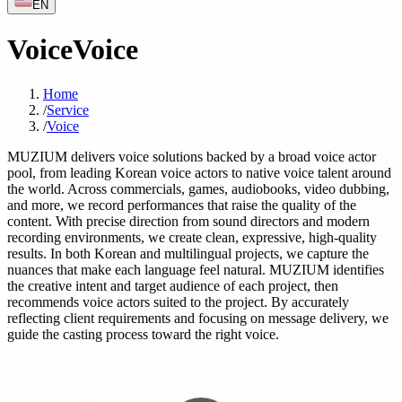
EN
Voice
Voice
Home
/
Service
/
Voice
MUZIUM delivers voice solutions backed by a broad voice actor
pool, from leading Korean voice actors to native voice talent around
the world. Across commercials, games, audiobooks, video dubbing,
and more, we record performances that raise the quality of the
content. With precise direction from sound directors and modern
recording environments, we create clean, expressive, high-quality
results. In both Korean and multilingual projects, we capture the
nuances that make each language feel natural. MUZIUM identifies
the creative intent and target audience of each project, then
recommends voice actors suited to the project. By accurately
reflecting client requirements and focusing on message delivery, we
guide the casting process toward the right voice.