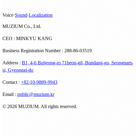
Voice
·
Sound
·
Localization
MUZIUM Co., Ltd.
CEO : MINKYU KANG
Business Registration Number : 288-86-03519
Address
:
B1, 4-6 Buljeong-ro 71beon-gil, Bundang-gu, Seongnam-
si, Gyeonggi-do
Contact
:
+82-10-9889-9943
Email
:
public@muzium.kr
©
2026
MUZIUM. All rights reserved.