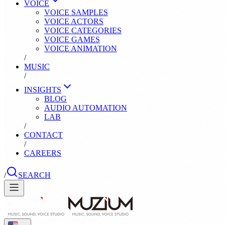
VOICE
VOICE SAMPLES
VOICE ACTORS
VOICE CATEGORIES
VOICE GAMES
VOICE ANIMATION
/
MUSIC
/
INSIGHTS
BLOG
AUDIO AUTOMATION
LAB
/
CONTACT
/
CAREERS
/
SEARCH