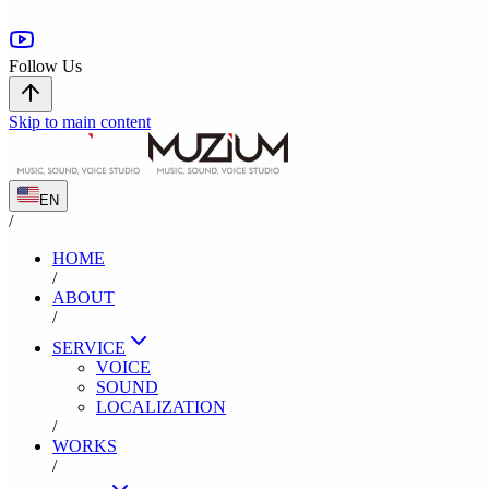
Follow Us
Skip to main content
EN
/
HOME
/
ABOUT
/
SERVICE
VOICE
SOUND
LOCALIZATION
/
WORKS
/