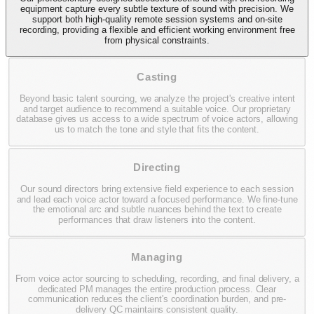
equipment capture every subtle texture of sound with precision. We
support both high-quality remote session systems and on-site
recording, providing a flexible and efficient working environment free
from physical constraints.
Casting
Beyond basic talent sourcing, we analyze the project's creative intent
and target audience to recommend a suitable voice. Our proprietary
database gives us access to a wide spectrum of voice actors, allowing
us to match the tone and style that fits the content.
Directing
Our sound directors bring extensive field experience to each session
and lead each voice actor toward a focused performance. We fine-tune
the emotional arc and subtle nuances behind the text to create
performances that draw listeners into the content.
Managing
From voice actor sourcing to scheduling, recording, and final delivery, a
dedicated PM manages the entire production process. Clear
communication reduces the client's coordination burden, and pre-
delivery QC maintains consistent quality.