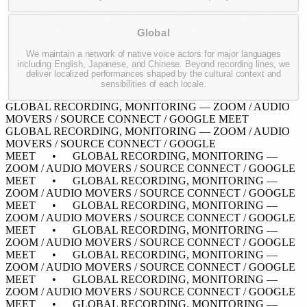
Global
We maintain a network of native voice actors for major languages
including English, Japanese, and Chinese. Beyond recording lines, we
deliver localized performances shaped by the cultural context and
sensibilities of each locale.
GLOBAL RECORDING, MONITORING — ZOOM / AUDIO
MOVERS / SOURCE CONNECT / GOOGLE MEET
GLOBAL RECORDING, MONITORING — ZOOM / AUDIO
MOVERS / SOURCE CONNECT / GOOGLE
MEET • GLOBAL RECORDING, MONITORING —
ZOOM / AUDIO MOVERS / SOURCE CONNECT / GOOGLE
MEET • GLOBAL RECORDING, MONITORING —
ZOOM / AUDIO MOVERS / SOURCE CONNECT / GOOGLE
MEET • GLOBAL RECORDING, MONITORING —
ZOOM / AUDIO MOVERS / SOURCE CONNECT / GOOGLE
MEET • GLOBAL RECORDING, MONITORING —
ZOOM / AUDIO MOVERS / SOURCE CONNECT / GOOGLE
MEET • GLOBAL RECORDING, MONITORING —
ZOOM / AUDIO MOVERS / SOURCE CONNECT / GOOGLE
MEET •
GLOBAL RECORDING, MONITORING —
ZOOM / AUDIO MOVERS / SOURCE CONNECT / GOOGLE
MEET • GLOBAL RECORDING, MONITORING —