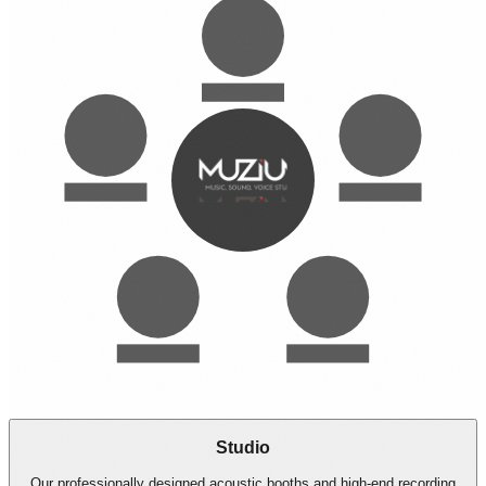
Studio
Global
Casting
Managing
Directing
Studio
Our professionally designed acoustic booths and high-end recording