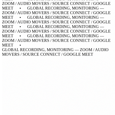
ZOOM / AUDIO MOVERS / SOURCE CONNECT / GOOGLE
MEET • GLOBAL RECORDING, MONITORING —
ZOOM / AUDIO MOVERS / SOURCE CONNECT / GOOGLE
MEET • GLOBAL RECORDING, MONITORING —
ZOOM / AUDIO MOVERS / SOURCE CONNECT / GOOGLE
MEET • GLOBAL RECORDING, MONITORING —
ZOOM / AUDIO MOVERS / SOURCE CONNECT / GOOGLE
MEET • GLOBAL RECORDING, MONITORING —
ZOOM / AUDIO MOVERS / SOURCE CONNECT / GOOGLE
MEET •
GLOBAL RECORDING, MONITORING — ZOOM / AUDIO
MOVERS / SOURCE CONNECT / GOOGLE MEET