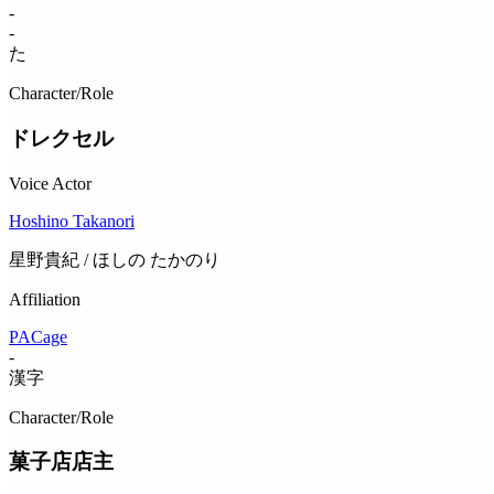
-
-
た
Character/Role
ドレクセル
Voice Actor
Hoshino Takanori
星野貴紀 / ほしの たかのり
Affiliation
PACage
-
漢字
Character/Role
菓子店店主