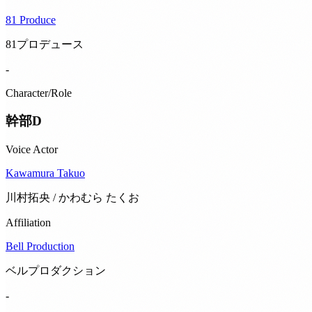
81 Produce
81プロデュース
-
Character/Role
幹部D
Voice Actor
Kawamura Takuo
川村拓央 / かわむら たくお
Affiliation
Bell Production
ベルプロダクション
-