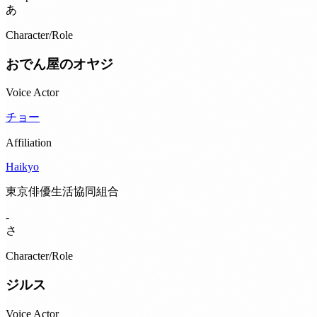
あ
Character/Role
おでん屋のオヤジ
Voice Actor
チョー
Affiliation
Haikyo
東京俳優生活協同組合
-
さ
Character/Role
ジルス
Voice Actor