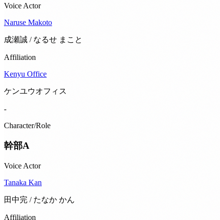
Voice Actor
Naruse Makoto
成瀬誠 / なるせ まこと
Affiliation
Kenyu Office
ケンユウオフィス
-
Character/Role
幹部A
Voice Actor
Tanaka Kan
田中完 / たなか かん
Affiliation