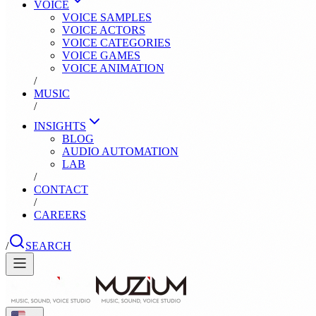
VOICE
VOICE SAMPLES
VOICE ACTORS
VOICE CATEGORIES
VOICE GAMES
VOICE ANIMATION
/
MUSIC
/
INSIGHTS
BLOG
AUDIO AUTOMATION
LAB
/
CONTACT
/
CAREERS
/
SEARCH