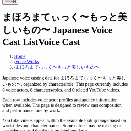
EN
まほろまてぃっく〜もっと美
しいもの〜 Japanese Voice
Cast List
Voice Cast
Home
/
Voice Works
/
まほろまてぃっく〜もっと美しいもの〜
Japanese voice casting data for まほろまてぃっく〜もっと美し
いもの〜, organized by character/role. This page currently includes
8 voice actors, 8 characters/roles, and 0 related YouTube videos.
Each row includes voice actor profiles and agency information
when available. The page is designed to review cast composition
and performance tone by work.
YouTube videos appear within the available lookup range based on
work titles and character names. Some entries may be missing or
less relevant, and the data is updated regularly.