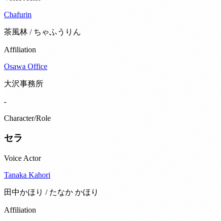
Chafurin
茶風林 / ちゃふうりん
Affiliation
Osawa Office
大沢事務所
-
Character/Role
セラ
Voice Actor
Tanaka Kahori
田中かほり / たなか かほり
Affiliation