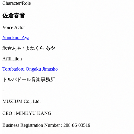
Character/Role
佐倉春音
Voice Actor
Yonekura Aya
米倉あや / よねくら あや
Affiliation
Torubadoru Ongaku Jimusho
トルバドール音楽事務所
-
MUZIUM Co., Ltd.
CEO : MINKYU KANG
Business Registration Number : 288-86-03519