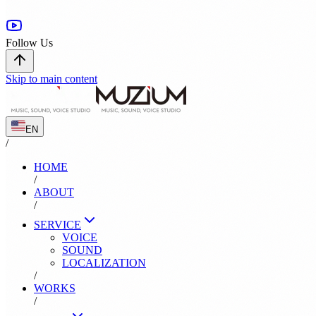
Follow Us
Skip to main content
EN
/
HOME
/
ABOUT
/
SERVICE
VOICE
SOUND
LOCALIZATION
/
WORKS
/