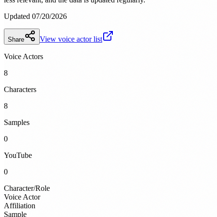
Updated 07/20/2026
View voice actor list
Share
Voice Actors
8
Characters
8
Samples
0
YouTube
0
Character/Role
Voice Actor
Affiliation
Sample