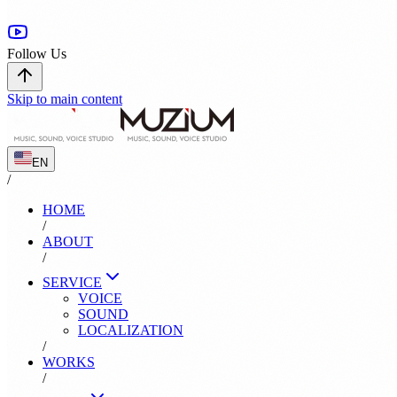
Follow Us
Skip to main content
EN
/
HOME
/
ABOUT
/
SERVICE
VOICE
SOUND
LOCALIZATION
/
WORKS
/