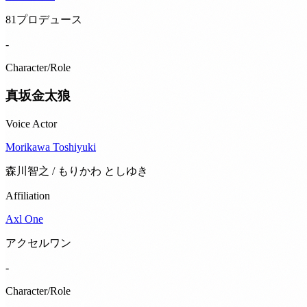
81プロデュース
-
Character/Role
真坂金太狼
Voice Actor
Morikawa Toshiyuki
森川智之 / もりかわ としゆき
Affiliation
Axl One
アクセルワン
-
Character/Role