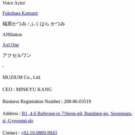
Voice Actor
Fukuhara Katsumi
福原かつみ / ふくはら かつみ
Affiliation
Axl One
アクセルワン
-
MUZIUM Co., Ltd.
CEO : MINKYU KANG
Business Registration Number : 288-86-03519
Address
:
B1, 4-6 Buljeong-ro 71beon-gil, Bundang-gu, Seongnam-
si, Gyeonggi-do
Contact
:
+82-10-9889-9943