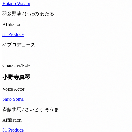
Hatano Wataru
羽多野渉 / はたの わたる
Affiliation
81 Produce
81プロデュース
-
Character/Role
小野寺真琴
Voice Actor
Saito Soma
斉藤壮馬 / さいとう そうま
Affiliation
81 Produce