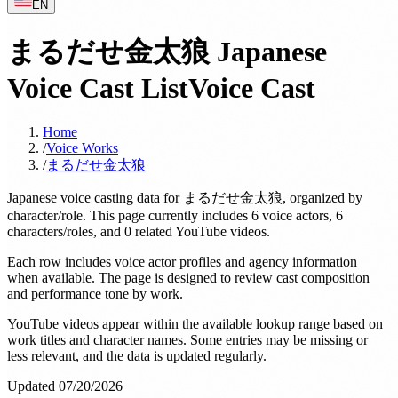
EN
まるだせ金太狼 Japanese
Voice Cast List
Voice Cast
Home
/
Voice Works
/
まるだせ金太狼
Japanese voice casting data for まるだせ金太狼, organized by
character/role. This page currently includes 6 voice actors, 6
characters/roles, and 0 related YouTube videos.
Each row includes voice actor profiles and agency information
when available. The page is designed to review cast composition
and performance tone by work.
YouTube videos appear within the available lookup range based on
work titles and character names. Some entries may be missing or
less relevant, and the data is updated regularly.
Updated 07/20/2026