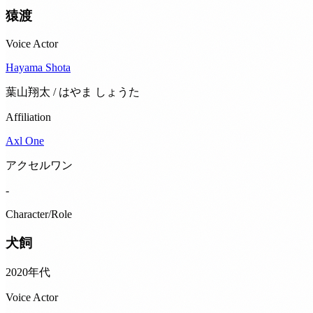
猿渡
Voice Actor
Hayama Shota
葉山翔太 / はやま しょうた
Affiliation
Axl One
アクセルワン
-
Character/Role
犬飼
2020年代
Voice Actor