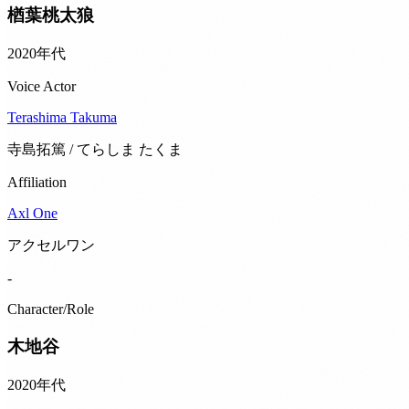
楢葉桃太狼
2020年代
Voice Actor
Terashima Takuma
寺島拓篤 / てらしま たくま
Affiliation
Axl One
アクセルワン
-
Character/Role
木地谷
2020年代