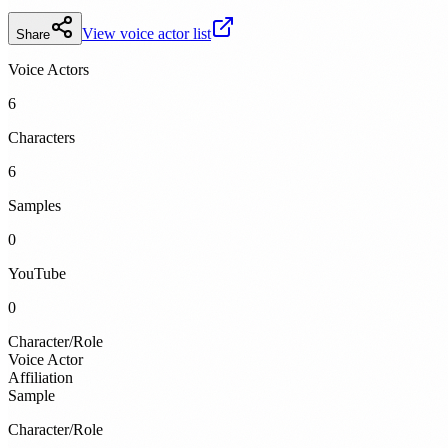
View voice actor list
Share
Voice Actors
6
Characters
6
Samples
0
YouTube
0
Character/Role
Voice Actor
Affiliation
Sample
Character/Role