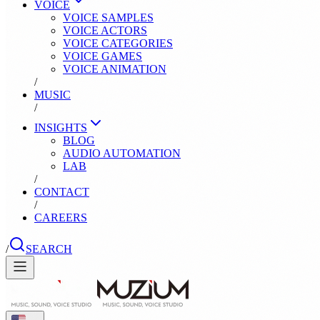
VOICE
VOICE SAMPLES
VOICE ACTORS
VOICE CATEGORIES
VOICE GAMES
VOICE ANIMATION
/
MUSIC
/
INSIGHTS
BLOG
AUDIO AUTOMATION
LAB
/
CONTACT
/
CAREERS
/
SEARCH